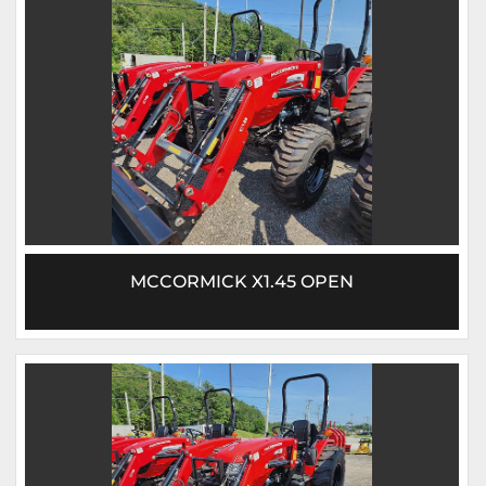
MCCORMICK X1.45 OPEN