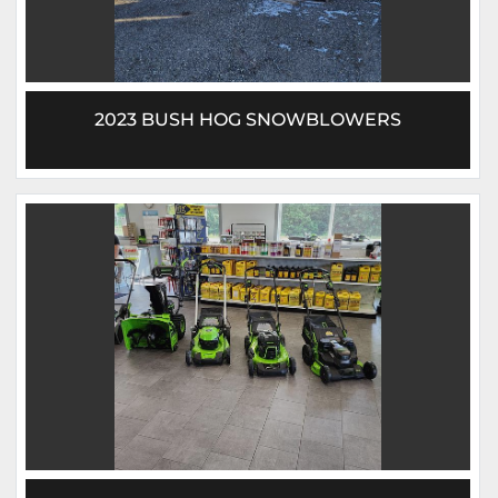
2023 BUSH HOG SNOWBLOWERS