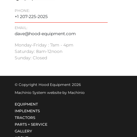
PHONE:
+1 207-225-2025
EMAIL:
dave@hood-equipment.com
Monday-Friday : 7am - 4pm
Saturday: 8am-12noon
Sunday: Closed
© Copyright
Hood Equipment
2026
Machinio System
website by
Machinio
EQUIPMENT
IMPLEMENTS
TRACTORS
PARTS + SERVICE
GALLERY