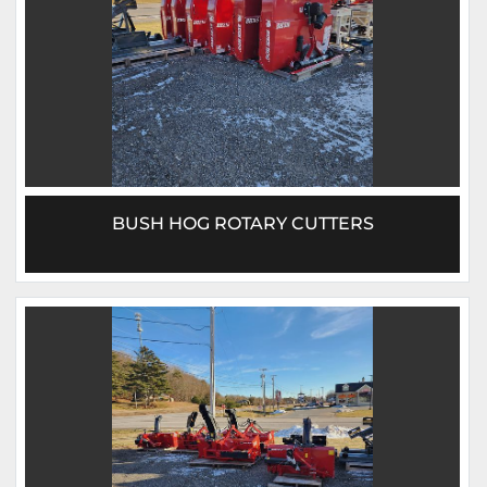
BUSH HOG ROTARY CUTTERS