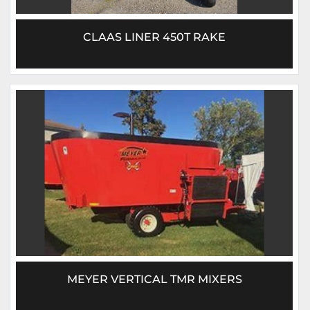
CLAAS LINER 450T RAKE
MEYER VERTICAL TMR MIXERS