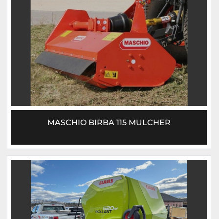
MASCHIO BIRBA 115 MULCHER