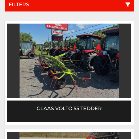
FILTERS
All Categories
Sort by
CLAAS VOLTO 55 TEDDER