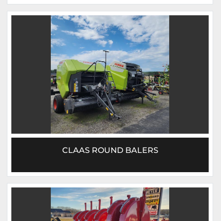
CLAAS ROUND BALERS