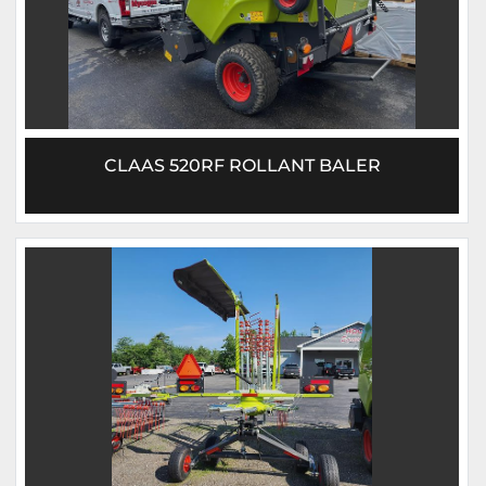
CLAAS 520RF ROLLANT BALER