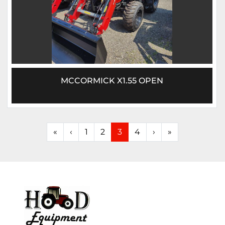
MCCORMICK X1.55 OPEN
«
‹
1
2
3
4
›
»