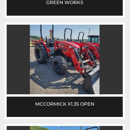
GREEN WORKS
MCCORMICK X1.35 OPEN