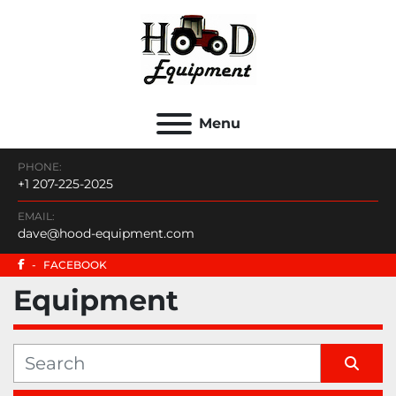
Menu
PHONE:
+1 207-225-2025
EMAIL:
dave@hood-equipment.com
-
FACEBOOK
Equipment