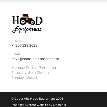
PHONE:
+1 207-225-2025
EMAIL:
dave@hood-equipment.com
Monday-Friday : 7am - 4pm
Saturday: 8am-12noon
Sunday: Closed
© Copyright
Hood Equipment
2026
Machinio System
website by
Machinio