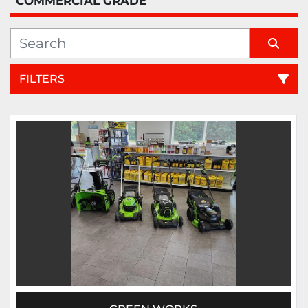
COMMERCIAL GRADE
FILTERS
Sort by