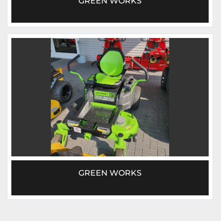
GREEN WORKS
GREEN WORKS