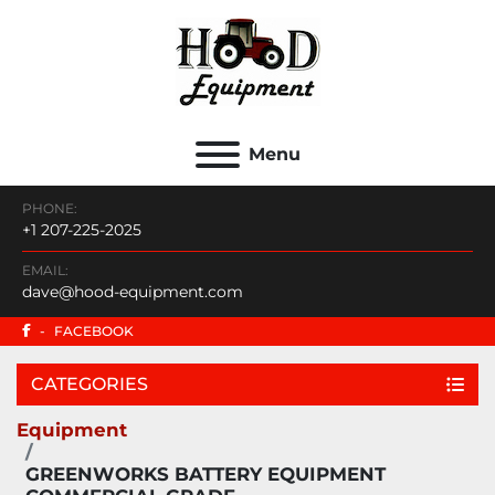
Menu
PHONE:
+1 207-225-2025
EMAIL:
dave@hood-equipment.com
-
FACEBOOK
CATEGORIES
Equipment
GREENWORKS BATTERY EQUIPMENT