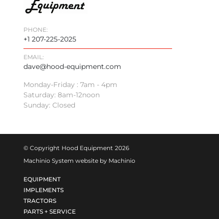
PHONE:
+1 207-225-2025
EMAIL:
dave@hood-equipment.com
Monday-Friday : 7am - 4pm
Saturday: 8am-12noon
Sunday: Closed
© Copyright
Hood Equipment
2026
Machinio System
website by
Machinio
EQUIPMENT
IMPLEMENTS
TRACTORS
PARTS + SERVICE