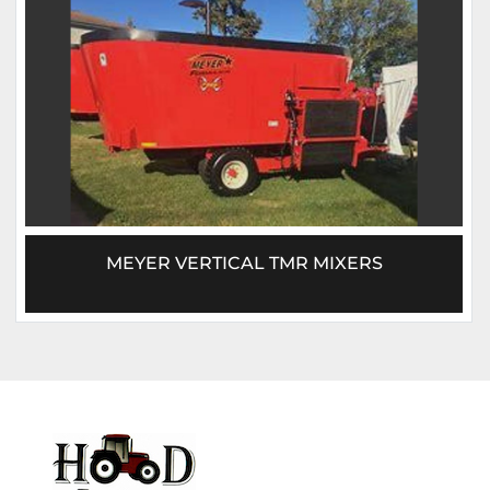
MEYER VERTICAL TMR MIXERS