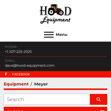
Menu
PHONE:
+1 207-225-2025
EMAIL:
dave@hood-equipment.com
-
FACEBOOK
Equipment
Meyer