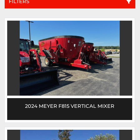
FILTERS
All Categories
Sort by
2024 MEYER F815 VERTICAL MIXER