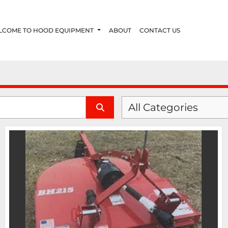
ELCOME TO HOOD EQUIPMENT
ABOUT
CONTACT US
All Categories