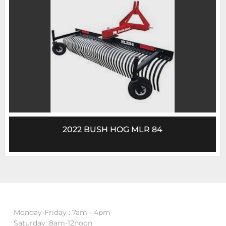
2022 BUSH HOG MLR 84
Monday-Friday : 7am - 4pm
Saturday: 8am-12noon