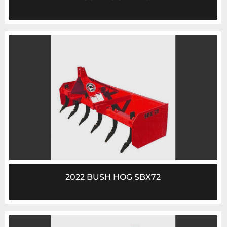
2022 BUSH HOG SBX72