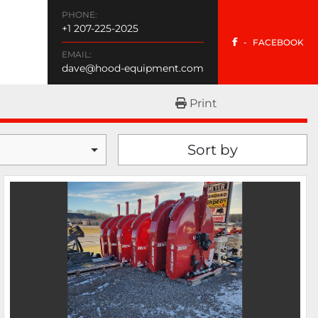
PHONE:
+1 207-225-2025
-
FACEBOOK
EMAIL:
dave@hood-equipment.com
Print
Sort by