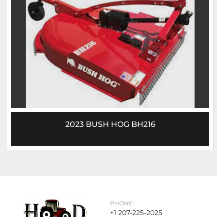
2023 BUSH HOG BH216
PHONE:
+1 207-225-2025