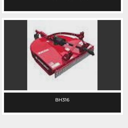
BH316