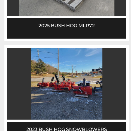
2025 BUSH HOG MLR72
2023 BUSH HOG SNOWBLOWERS