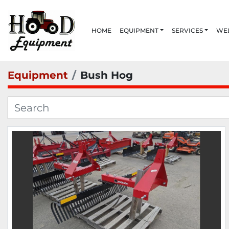
HOME
EQUIPMENT
SERVICES
W
Equipment
Bush Hog