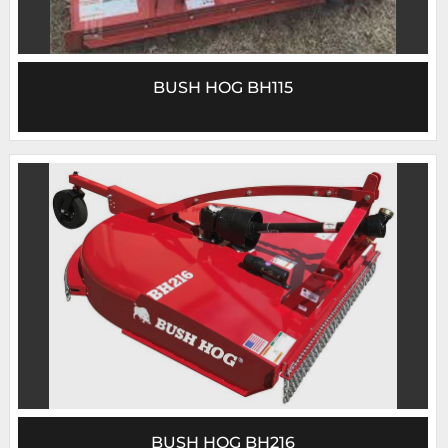
BUSH HOG BH115
BUSH HOG BH216