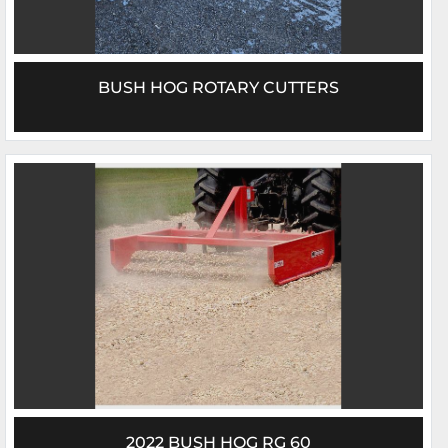
BUSH HOG ROTARY CUTTERS
2022 BUSH HOG RG 60