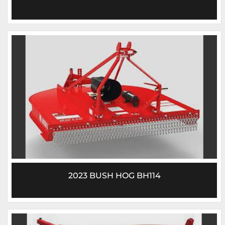
2023 BUSH HOG BH114